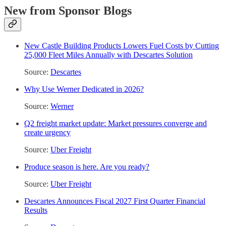
New from Sponsor Blogs
New Castle Building Products Lowers Fuel Costs by Cutting
25,000 Fleet Miles Annually with Descartes Solution
Source:
Descartes
Why Use Werner Dedicated in 2026?
Source:
Werner
Q2 freight market update: Market pressures converge and
create urgency
Source:
Uber Freight
Produce season is here. Are you ready?
Source:
Uber Freight
Descartes Announces Fiscal 2027 First Quarter Financial
Results