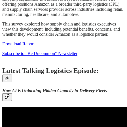
offering positions Amazon as a broader third-party logistics (3PL)
and supply chain services provider across industries including retail,
manufacturing, healthcare, and automotive.
This survey explored how supply chain and logistics executives
view this development, including potential benefits, concerns, and
whether they would consider Amazon as a logistics partner.
Download Report
Subscribe to "Be Uncommon" Newsletter
Latest Talking Logistics Episode:
How AI is Unlocking Hidden Capacity in Delivery Fleets