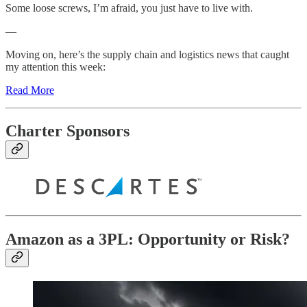
Some loose screws, I’m afraid, you just have to live with.
—
Moving on, here’s the supply chain and logistics news that caught
my attention this week:
Read More
Charter Sponsors
Amazon as a 3PL: Opportunity or Risk?