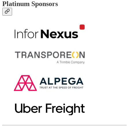
Platinum Sponsors