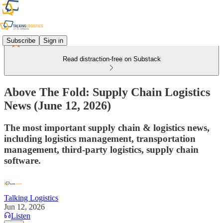
Subscribe
Sign in
Read distraction-free on Substack
Above The Fold: Supply Chain Logistics
News (June 12, 2026)
The most important supply chain & logistics news,
including logistics management, transportation
management, third-party logistics, supply chain
software.
Talking Logistics
Jun 12, 2026
Listen