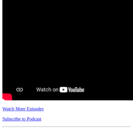
Watch More Episodes
Subscribe to Podcast