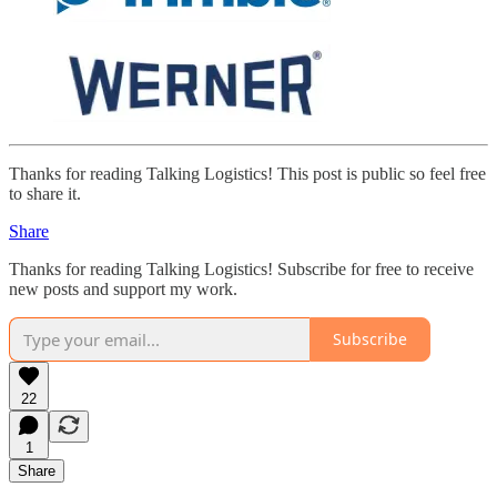
Thanks for reading Talking Logistics! This post is public so feel free
to share it.
Share
Thanks for reading Talking Logistics! Subscribe for free to receive
new posts and support my work.
Subscribe
22
1
Share