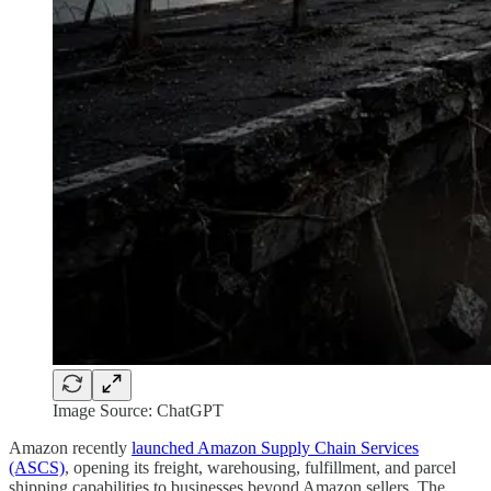
Image Source: ChatGPT
Amazon recently
launched Amazon Supply Chain Services
(ASCS)
, opening its freight, warehousing, fulfillment, and parcel
shipping capabilities to businesses beyond Amazon sellers. The