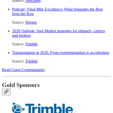
Source:
Descartes
Podcast | Final Mile Excellence: What Separates the Best
from the Rest
Source:
Werner
2026 Outlook: Spot Market strategies for shippers, carriers
and brokers
Source:
Trimble
Transportation in 2026: From experimentation to acceleration
Source:
Trimble
Read Guest Commentaries
Gold Sponsors