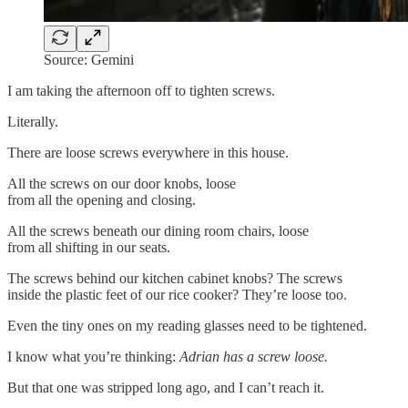
Source: Gemini
I am taking the afternoon off to tighten screws.
Literally.
There are loose screws everywhere in this house.
All the screws on our door knobs, loose
from all the opening and closing.
All the screws beneath our dining room chairs, loose
from all shifting in our seats.
The screws behind our kitchen cabinet knobs? The screws
inside the plastic feet of our rice cooker? They’re loose too.
Even the tiny ones on my reading glasses need to be tightened.
I know what you’re thinking:
Adrian has a screw loose.
But that one was stripped long ago, and I can’t reach it.