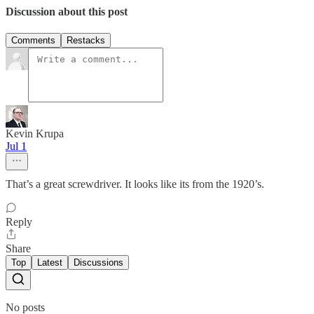
Discussion about this post
Comments
Restacks
Kevin Krupa
Jul 1
That’s a great screwdriver. It looks like its from the 1920’s.
Reply
Share
Top
Latest
Discussions
No posts