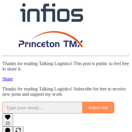
Thanks for reading Talking Logistics! This post is public so feel free
to share it.
Share
Thanks for reading Talking Logistics! Subscribe for free to receive
new posts and support my work.
Subscribe
23