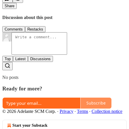
Share
Discussion about this post
Comments
Restacks
Top
Latest
Discussions
No posts
Ready for more?
Subscribe
© 2026 Adelante SCM Corp.
·
Privacy
∙
Terms
∙
Collection notice
Start your Substack