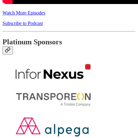
Watch More Episodes
Subscribe to Podcast
Platinum Sponsors