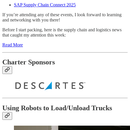
SAP Supply Chain Connect 2025
If you’re attending any of these events, I look forward to learning
and networking with you there!
Before I start packing, here is the supply chain and logistics news
that caught my attention this week:
Read More
Charter Sponsors
Using Robots to Load/Unload Trucks