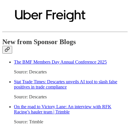
New from Sponsor Blogs
The BMF Members Day Annual Conference 2025
Source: Descartes
Stat Trade Times: Descartes unveils AI tool to slash false
positives in trade compliance
Source: Descartes
On the road to Victory Lane: An interview with RFK
Racing’s hauler team | Trimble
Source: Trimble