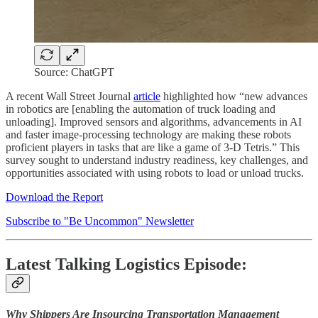
Source: ChatGPT
A recent Wall Street Journal
article
highlighted how “new advances
in robotics are [enabling the automation of truck loading and
unloading]. Improved sensors and algorithms, advancements in AI
and faster image-processing technology are making these robots
proficient players in tasks that are like a game of 3-D Tetris.” This
survey sought to understand industry readiness, key challenges, and
opportunities associated with using robots to load or unload trucks.
Download the Report
Subscribe to "Be Uncommon" Newsletter
Latest Talking Logistics Episode:
Why Shippers Are Insourcing Transportation Management