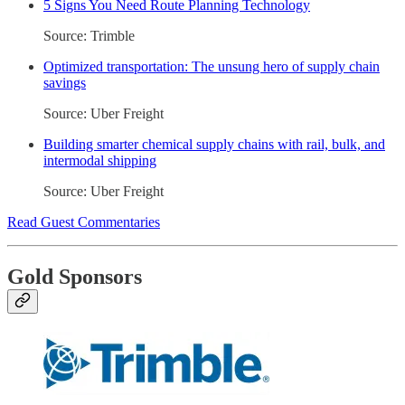
5 Signs You Need Route Planning Technology
Source: Trimble
Optimized transportation: The unsung hero of supply chain
savings
Source: Uber Freight
Building smarter chemical supply chains with rail, bulk, and
intermodal shipping
Source: Uber Freight
Read Guest Commentaries
Gold Sponsors