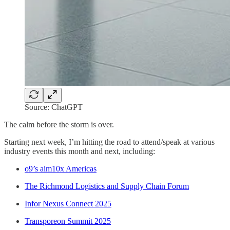
Source: ChatGPT
The calm before the storm is over.
Starting next week, I’m hitting the road to attend/speak at various
industry events this month and next, including:
o9’s aim10x Americas
The Richmond Logistics and Supply Chain Forum
Infor Nexus Connect 2025
Transporeon Summit 2025