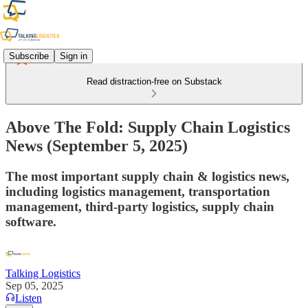
Subscribe
Sign in
Read distraction-free on Substack
Above The Fold: Supply Chain Logistics
News (September 5, 2025)
The most important supply chain & logistics news,
including logistics management, transportation
management, third-party logistics, supply chain
software.
Talking Logistics
Sep 05, 2025
Listen