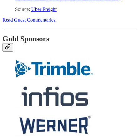
Source:
Uber Freight
Read Guest Commentaries
Gold Sponsors