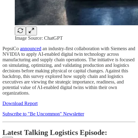
Image Source: ChatGPT
PepsiCo
announced
an industry-first collaboration with Siemens and
NVIDIA to apply AI-enabled digital twin technology across
manufacturing and supply chain operations. The initiative is focused
on simulating, optimizing, and validating production and logistics
decisions before making physical or capital changes. Against this
backdrop, this survey explored how supply chain and logistics
executives are viewing the strategic importance, readiness, and
potential value of AI-enabled digital twins within their own
organizations.
Download Report
Subscribe to "Be Uncommon" Newsletter
Latest Talking Logistics Episode: