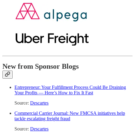
New from Sponsor Blogs
Entrepreneur: Your Fulfillment Process Could Be Draining
Your Profits — Here’s How to Fix It Fast
Source:
Descartes
Commercial Carrier Journal: New FMCSA initiatives help
tackle escalating freight fraud
Source:
Descartes