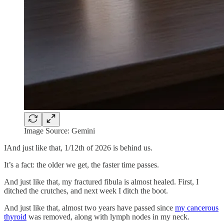
Image Source: Gemini
IAnd just like that, 1/12th of 2026 is behind us.
It’s a fact: the older we get, the faster time passes.
And just like that, my fractured fibula is almost healed. First, I
ditched the crutches, and next week I ditch the boot.
And just like that, almost two years have passed since
my cancerous
thyroid
was removed, along with lymph nodes in my neck.