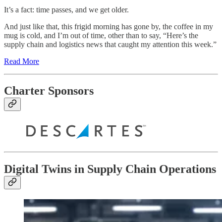
It’s a fact: time passes, and we get older.
And just like that, this frigid morning has gone by, the coffee in my
mug is cold, and I’m out of time, other than to say, “Here’s the
supply chain and logistics news that caught my attention this week.”
Read More
Charter Sponsors
Digital Twins in Supply Chain Operations