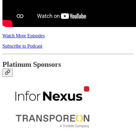
Watch More Episodes
Subscribe to Podcast
Platinum Sponsors