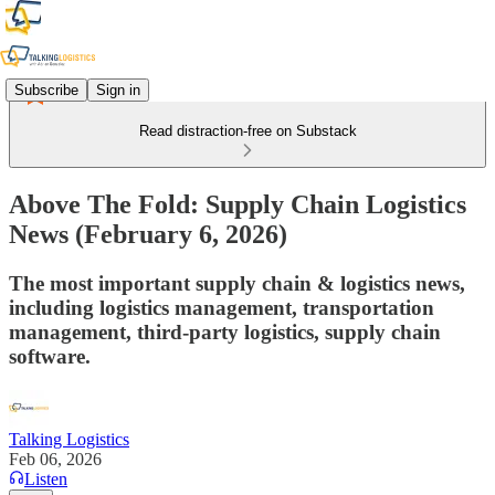
Subscribe
Sign in
Read distraction-free on Substack
Above The Fold: Supply Chain Logistics
News (February 6, 2026)
The most important supply chain & logistics news,
including logistics management, transportation
management, third-party logistics, supply chain
software.
Talking Logistics
Feb 06, 2026
Listen