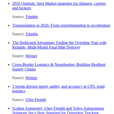
2026 Outlook: Spot Market strategies for shippers, carriers
and brokers
Source:
Trimble
Transportation in 2026: From experimentation to acceleration
Source:
Trimble
The Dedicated Advantage: Ending the Overtime Trap with
Reliable, Multi-Modal Final Mile Delivery
Source:
Werner
Cross-Border Logistics & Nearshoring: Building Resilient
Supply Chains
Source:
Werner
3 trends driving speed, agility, and accuracy in CPG retail
logistics
Source:
Uber Freight
Scaling Autonomy: Uber Freight and Volvo Autonomous
Solutions Set a New Standard for Driverless Trucking