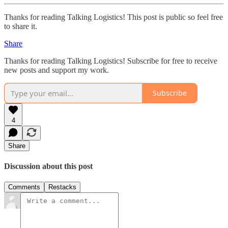
Thanks for reading Talking Logistics! This post is public so feel free
to share it.
Share
Thanks for reading Talking Logistics! Subscribe for free to receive
new posts and support my work.
Subscribe
4
Share
Discussion about this post
Comments
Restacks