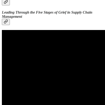
Leading Through the Five Stages of Grief in Supply Chain
Management