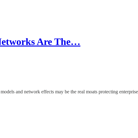
 Networks Are The…
 models and network effects may be the real moats protecting enterprise