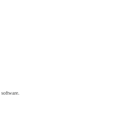
 software.