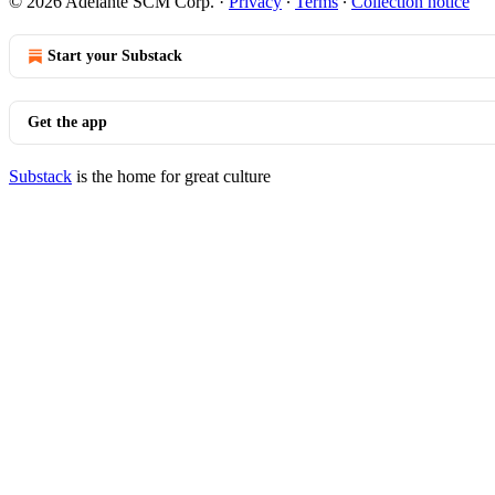
© 2026 Adelante SCM Corp.
·
Privacy
∙
Terms
∙
Collection notice
Start your Substack
Get the app
Substack
is the home for great culture