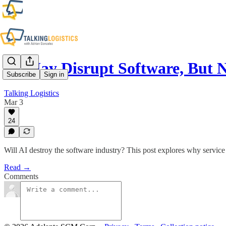
AI May Disrupt Software, But
Subscribe
Sign in
Talking Logistics
Mar 3
24
Will AI destroy the software industry? This post explores why service
Read →
Comments