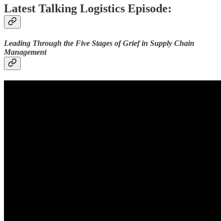
Latest Talking Logistics Episode:
Leading Through the Five Stages of Grief in Supply Chain
Management