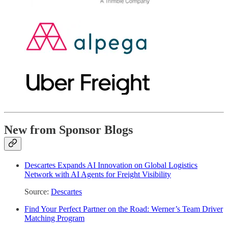
New from Sponsor Blogs
Descartes Expands AI Innovation on Global Logistics
Network with AI Agents for Freight Visibility
Source:
Descartes
Find Your Perfect Partner on the Road: Werner’s Team Driver
Matching Program