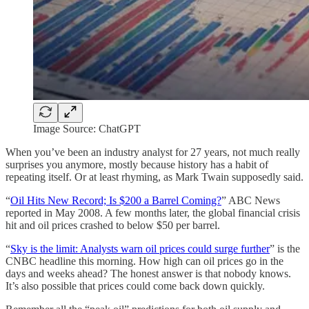
Image Source: ChatGPT
When you’ve been an industry analyst for 27 years, not much really
surprises you anymore, mostly because history has a habit of
repeating itself. Or at least rhyming, as Mark Twain supposedly said.
“
Oil Hits New Record; Is $200 a Barrel Coming?
” ABC News
reported in May 2008. A few months later, the global financial crisis
hit and oil prices crashed to below $50 per barrel.
“
Sky is the limit: Analysts warn oil prices could surge further
” is the
CNBC headline this morning. How high can oil prices go in the
days and weeks ahead? The honest answer is that nobody knows.
It’s also possible that prices could come back down quickly.