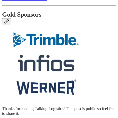
Gold Sponsors
Thanks for reading Talking Logistics! This post is public so feel free
to share it.