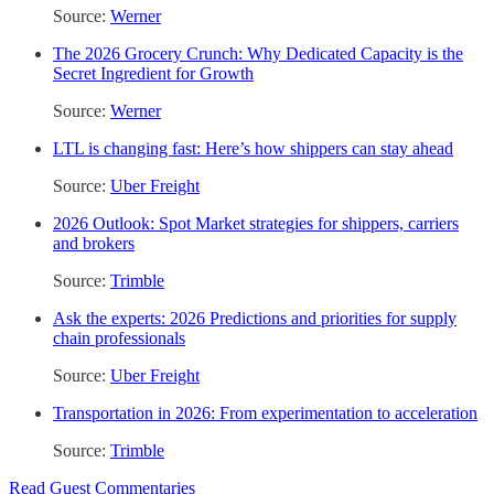
Source:
Werner
The 2026 Grocery Crunch: Why Dedicated Capacity is the
Secret Ingredient for Growth
Source:
Werner
LTL is changing fast: Here’s how shippers can stay ahead
Source:
Uber Freight
2026 Outlook: Spot Market strategies for shippers, carriers
and brokers
Source:
Trimble
Ask the experts: 2026 Predictions and priorities for supply
chain professionals
Source:
Uber Freight
Transportation in 2026: From experimentation to acceleration
Source:
Trimble
Read Guest Commentaries