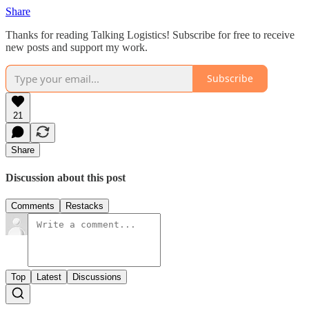
Share
Thanks for reading Talking Logistics! Subscribe for free to receive
new posts and support my work.
Subscribe
21
Share
Discussion about this post
Comments
Restacks
Top
Latest
Discussions