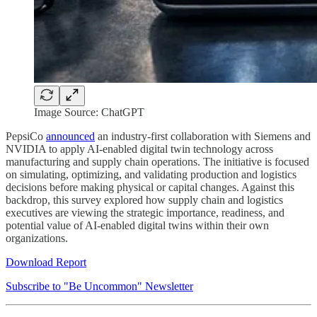
Image Source: ChatGPT
PepsiCo
announced
an industry-first collaboration with Siemens and
NVIDIA to apply AI-enabled digital twin technology across
manufacturing and supply chain operations. The initiative is focused
on simulating, optimizing, and validating production and logistics
decisions before making physical or capital changes. Against this
backdrop, this survey explored how supply chain and logistics
executives are viewing the strategic importance, readiness, and
potential value of AI-enabled digital twins within their own
organizations.
Download Report
Subscribe to "Be Uncommon" Newsletter