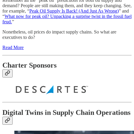
Remember all the “peak oil” predictions for both oil supply and
demand? People are still making them, and they keep changing. See,
for example, “
Peak Oil Supply Is Back! (And Just As Wrong)
” and
“
What now for peak oil? Unpacking a surprise twist in the fossil fuel
feud.
”
Nonetheless, oil prices do impact supply chains. So what are
executives to do?
Read More
Charter Sponsors
Digital Twins in Supply Chain Operations