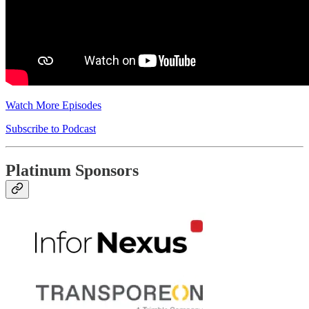
Watch More Episodes
Subscribe to Podcast
Platinum Sponsors