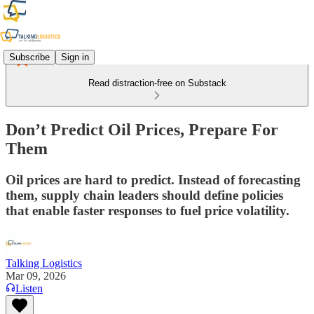
Subscribe
Sign in
Read distraction-free on Substack
Don’t Predict Oil Prices, Prepare For
Them
Oil prices are hard to predict. Instead of forecasting
them, supply chain leaders should define policies
that enable faster responses to fuel price volatility.
Talking Logistics
Mar 09, 2026
Listen