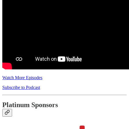
Watch More Episodes
Subscribe to Podcast
Platinum Sponsors