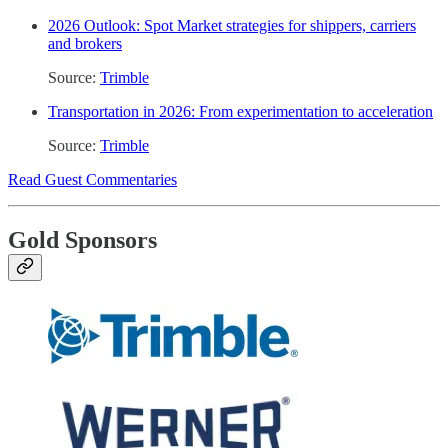
2026 Outlook: Spot Market strategies for shippers, carriers
and brokers
Source:
Trimble
Transportation in 2026: From experimentation to acceleration
Source:
Trimble
Read Guest Commentaries
Gold Sponsors