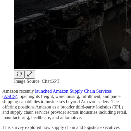
Image Source: ChatGPT
Amazon recently
launched Amazon Supply Chain Services
(ASCS)
, opening its freight, warehousing, fulfillment, and parcel
shipping capabilities to businesses beyond Amazon sellers. The
offering positions Amazon as a broader third-party logistics (3PL)
and supply chain services provider across industries including retail,
manufacturing, healthcare, and automotive.
This survey explored how supply chain and logistics executives