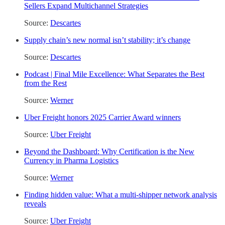
Sellers Expand Multichannel Strategies
Source:
Descartes
Supply chain’s new normal isn’t stability; it’s change
Source:
Descartes
Podcast | Final Mile Excellence: What Separates the Best
from the Rest
Source:
Werner
Uber Freight honors 2025 Carrier Award winners
Source:
Uber Freight
Beyond the Dashboard: Why Certification is the New
Currency in Pharma Logistics
Source:
Werner
Finding hidden value: What a multi-shipper network analysis
reveals
Source:
Uber Freight