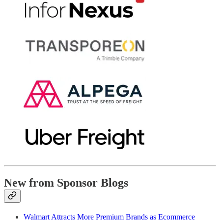
New from Sponsor Blogs
Walmart Attracts More Premium Brands as Ecommerce