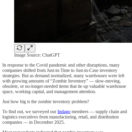
Image Source: ChatGPT
In response to the Covid pandemic and other disruptions, many
companies shifted from Just-in-Time to Just-in-Case inventory
strategies. But as demand normalized, many warehouses were left
with growing amounts of “Zombie Inventory” — slow-moving,
obsolete, or no-longer-needed items that tie up valuable warehouse
space, working capital, and management attention.
Just how big is the zombie inventory problem?
To find out, we surveyed our
Indago
members — supply chain and
logistics executives from manufacturing, retail, and distribution
companies — in December 2025.