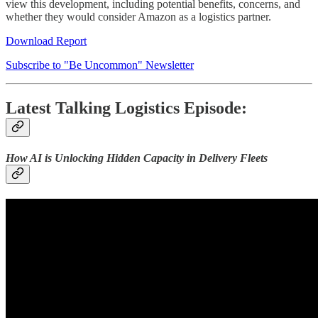
view this development, including potential benefits, concerns, and
whether they would consider Amazon as a logistics partner.
Download Report
Subscribe to "Be Uncommon" Newsletter
Latest Talking Logistics Episode:
How AI is Unlocking Hidden Capacity in Delivery Fleets