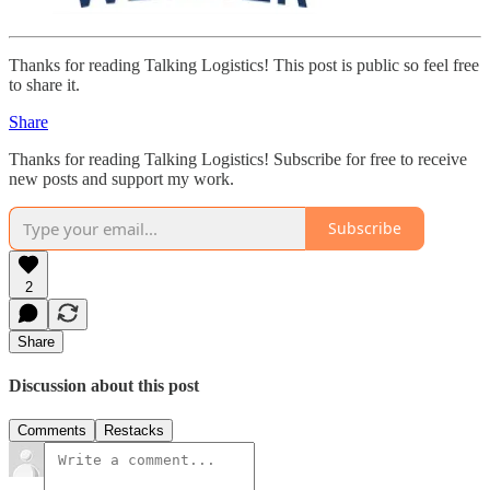
Thanks for reading Talking Logistics! This post is public so feel free
to share it.
Share
Thanks for reading Talking Logistics! Subscribe for free to receive
new posts and support my work.
Subscribe
2
Share
Discussion about this post
Comments
Restacks