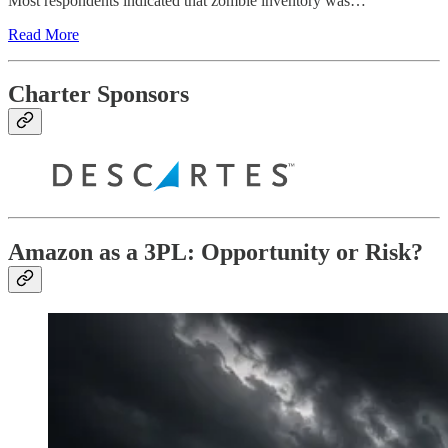
Most respondents indicated that zombie inventory was…
Read More
Charter Sponsors
Amazon as a 3PL: Opportunity or Risk?