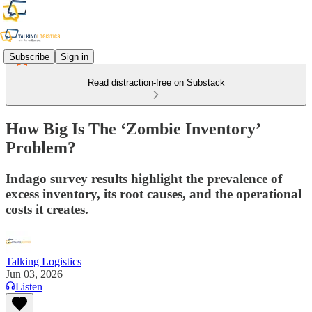
Subscribe
Sign in
Read distraction-free on Substack
How Big Is The ‘Zombie Inventory’
Problem?
Indago survey results highlight the prevalence of
excess inventory, its root causes, and the operational
costs it creates.
Talking Logistics
Jun 03, 2026
Listen