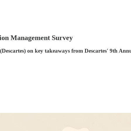
ation Management Survey
e (Descartes) on key takeaways from Descartes' 9th A