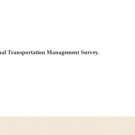
nnual Transportation Management Survey.