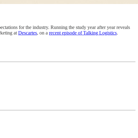
xpectations for the industry. Running the study year after year reveals
rketing at
Descartes
, on a
recent episode of Talking Logistics
.