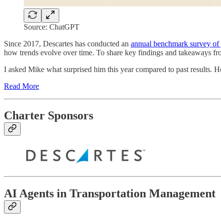
Source: ChatGPT
Since 2017, Descartes has conducted an
annual benchmark survey of g
how trends evolve over time. To share key findings and takeaways fro
I asked Mike what surprised him this year compared to past results.
Read More
Charter Sponsors
AI Agents in Transportation Management