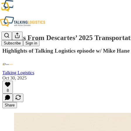
Insights From Descartes’ 2025 Transport
Subscribe
Sign in
Highlights of Talking Logistics episode w/ Mike Han
Talking Logistics
Oct 30, 2025
8
Share