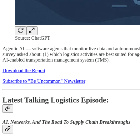
Source: ChatGPT
Agentic AI — software agents that monitor live data and autonomously 
survey asked about: (1) which logistics activities are best suited for 
AI-enabled transportation management system (TMS).
Download the Report
Subscribe to "Be Uncommon" Newsletter
Latest Talking Logistics Episode:
AI, Networks, And The Road To Supply Chain Breakthroughs