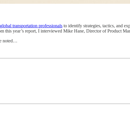
lobal transportation professionals
to identify strategies, tactics, and e
m this year’s report, I interviewed Mike Hane, Director of Product Ma
 He noted…