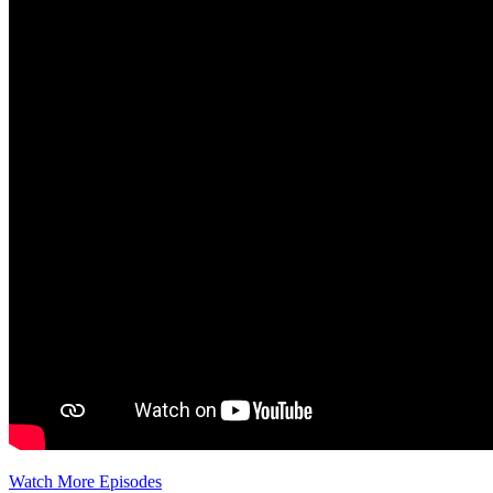
Watch More Episodes