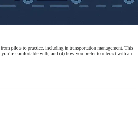
rom pilots to practice, including in transportation management. This
my you’re comfortable with, and (4) how you prefer to interact with an