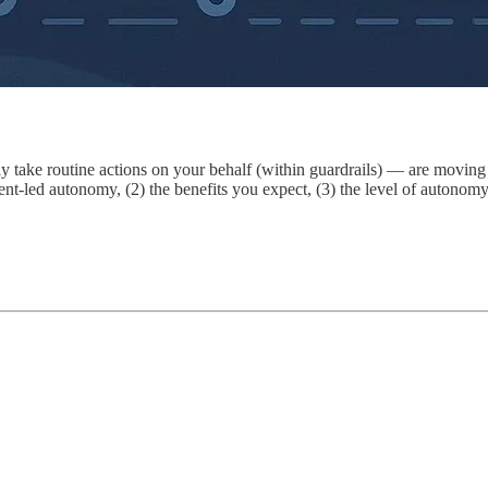
take routine actions on your behalf (within guardrails) — are moving f
agent-led autonomy, (2) the benefits you expect, (3) the level of autono