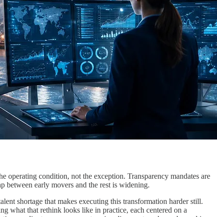
the operating condition, not the exception. Transparency mandates are
 gap between early movers and the rest is widening.
lent shortage that makes executing this transformation harder still.
g what that rethink looks like in practice, each centered on a