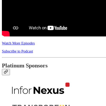
Watch More Episodes
Subscribe to Podcast
Platinum Sponsors