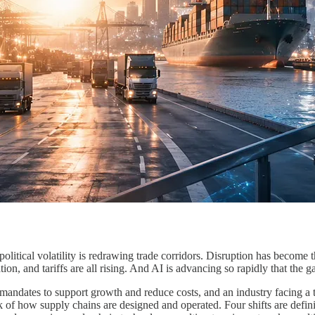
litical volatility is redrawing trade corridors. Disruption has become 
tion, and tariffs are all rising. And AI is advancing so rapidly that the
andates to support growth and reduce costs, and an industry facing a ta
of how supply chains are designed and operated. Four shifts are definin