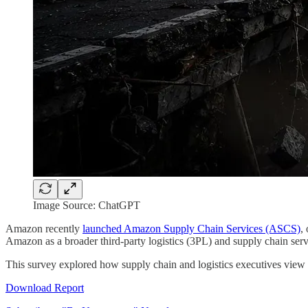
Image Source: ChatGPT
Amazon recently
launched Amazon Supply Chain Services (ASCS)
,
Amazon as a broader third-party logistics (3PL) and supply chain servi
This survey explored how supply chain and logistics executives view t
Download Report