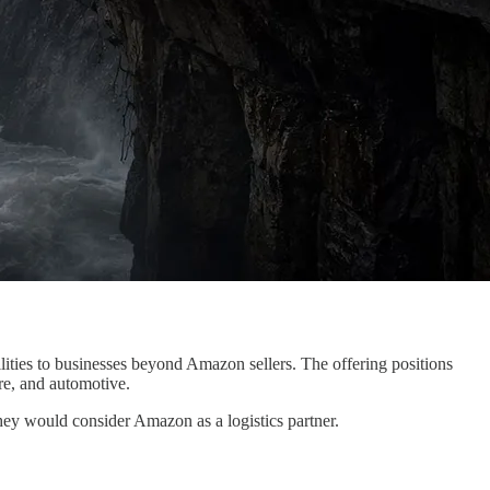
ilities to businesses beyond Amazon sellers. The offering positions
are, and automotive.
hey would consider Amazon as a logistics partner.