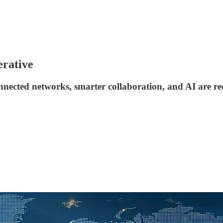
erative
ected networks, smarter collaboration, and AI are re