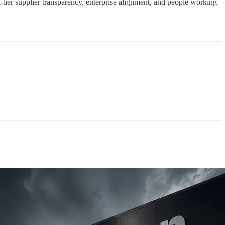
-tier supplier transparency, enterprise alignment, and people working