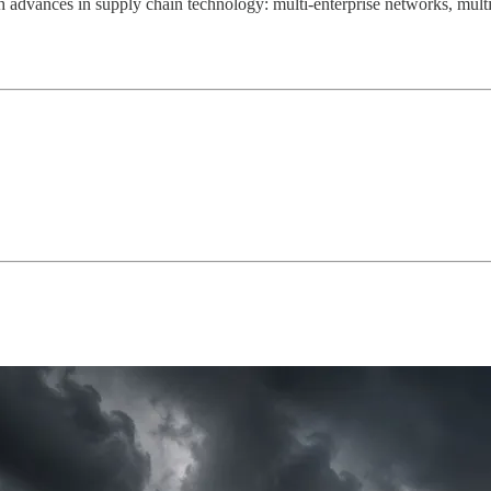
 advances in supply chain technology: multi-enterprise networks, multi