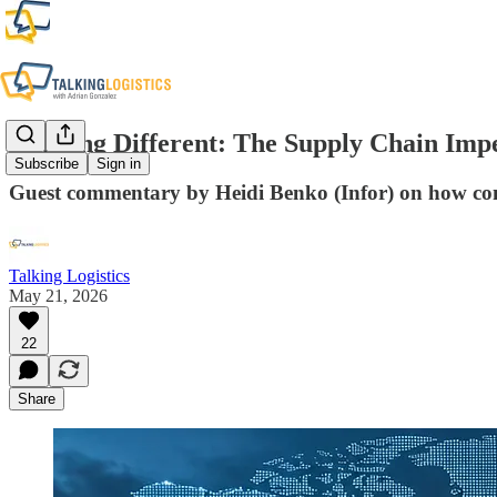
Running Different: The Supply Chain Imp
Subscribe
Sign in
Guest commentary by Heidi Benko (Infor) on how conn
Talking Logistics
May 21, 2026
22
Share