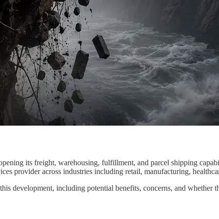
 opening its freight, warehousing, fulfillment, and parcel shipping capab
ces provider across industries including retail, manufacturing, healthc
his development, including potential benefits, concerns, and whether t