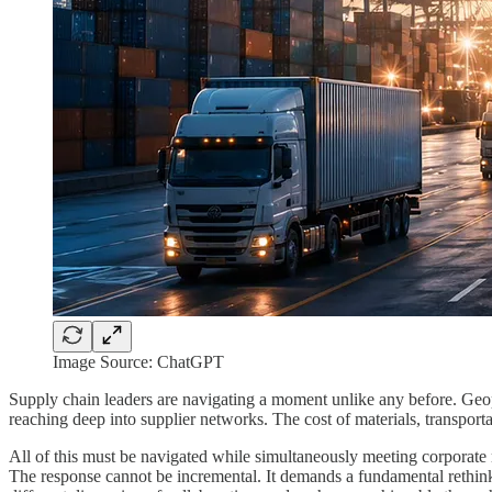
Image Source: ChatGPT
Supply chain leaders are navigating a moment unlike any before. Geopo
reaching deep into supplier networks. The cost of materials, transporta
All of this must be navigated while simultaneously meeting corporate m
The response cannot be incremental. It demands a fundamental rethink 