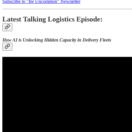
Subscribe to "Be Uncommon" Newsletter
Latest Talking Logistics Episode:
How AI is Unlocking Hidden Capacity in Delivery Fleets