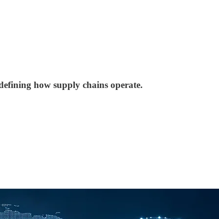
defining how supply chains operate.