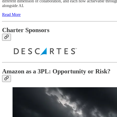
different dimension of collaboration, and each now achievable through
alongside AI.
Read More
Charter Sponsors
Amazon as a 3PL: Opportunity or Risk?