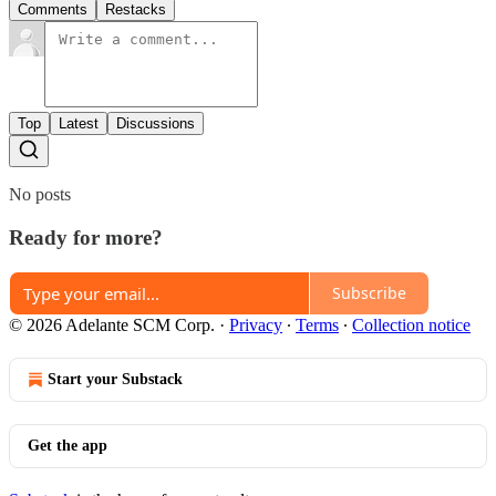
Comments
Restacks
Top
Latest
Discussions
No posts
Ready for more?
Subscribe
© 2026 Adelante SCM Corp.
·
Privacy
∙
Terms
∙
Collection notice
Start your Substack
Get the app