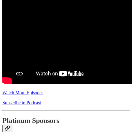
Watch More Episodes
Subscribe to Podcast
Platinum Sponsors