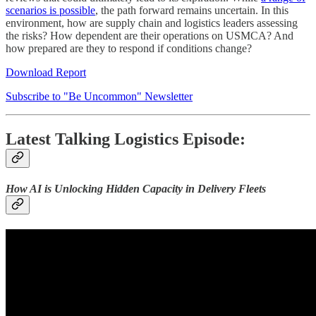
scenarios is possible
, the path forward remains uncertain. In this
environment, how are supply chain and logistics leaders assessing
the risks? How dependent are their operations on USMCA? And
how prepared are they to respond if conditions change?
Download Report
Subscribe to "Be Uncommon" Newsletter
Latest Talking Logistics Episode:
How AI is Unlocking Hidden Capacity in Delivery Fleets