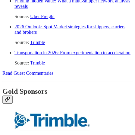
Finding hidden value: What a multi-shipper network analysis
reveals
Source:
Uber Freight
2026 Outlook: Spot Market strategies for shippers, carriers
and brokers
Source:
Trimble
Transportation in 2026: From experimentation to acceleration
Source:
Trimble
Read Guest Commentaries
Gold Sponsors