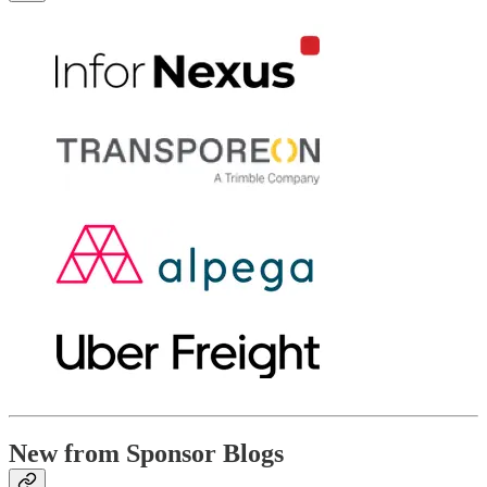
New from Sponsor Blogs