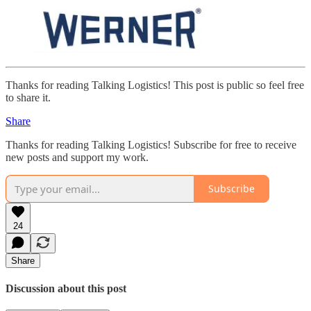
Thanks for reading Talking Logistics! This post is public so feel free
to share it.
Share
Thanks for reading Talking Logistics! Subscribe for free to receive
new posts and support my work.
Subscribe
24
Share
Discussion about this post