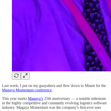
Last week, I put on my guayabera and flew down to Miami for the
Magaya Momentum conference
.
This year marks
Magaya’s
25th anniversary — a notable milestone
in the highly competitive and constantly evolving logistics software
industry. Magaya Momentum was the company’s first-ever user