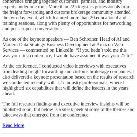
conference bringing together customers, partners, and industry
experts under one roof. More than 225 logistics professionals from
the freight forwarding and customs brokerage community attended
the two-day event, which featured more than 20 educational and
training sessions, along with plenty of opportunities for networking
and peer-to-peer conversations.
As one of the keynote speakers — Ben Schreiner, Head of AI and
Modern Data Strategy Business Development at Amazon Web
Services — commented on LinkedIn, “If you hadn’t told me this
was your first conference, I would have assumed it was your 25th!”
At the conference, I conducted video interviews with executives
from leading freight forwarding and customs brokerage companies. I
also delivered a keynote presentation based on the results of research
we conducted recently with 125 industry professionals, where I
highlighted six capabilities that will define the leaders in the years
ahead.
The full research findings and executive interview insights will be
published soon, but below is a sneak peek at some of the themes and
takeaways that emerged from the conference.
Read More