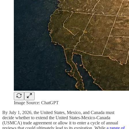
Image Source: ChatGPT
By July 1, 2026, the United States, Mexico, and Canada must
decide whether to extend the United States-Mexico-Canada
(USMCA) trade agreement or allow it to enter a cycle of annual
reviews that could ultimately lead to its expiration. While
a range of