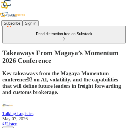
Subscribe
Sign in
Read distraction-free on Substack
Takeaways From Magaya’s Momentum
2026 Conference
Key takeaways from the Magaya Momentum
conference￼ on AI, volatility, and the capabilities
that will define future leaders in freight forwarding
and customs brokerage.
Talking Logistics
May 07, 2026
Listen