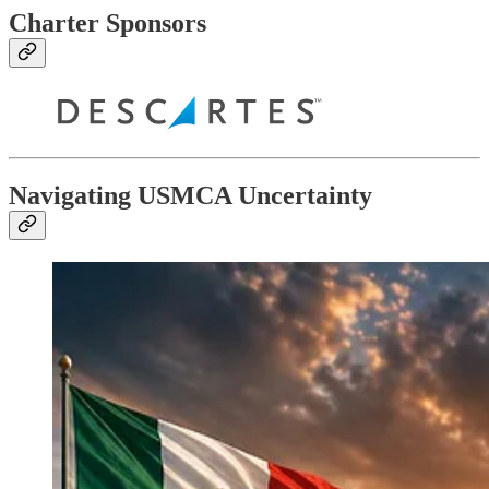
Charter Sponsors
Navigating USMCA Uncertainty