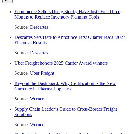
Ecommerce Sellers Using Stocky Have Just Over Three
Months to Replace Inventory Planning Tools
Source:
Descartes
Descartes Sets Date to Announce First Quarter Fiscal 2027
Financial Results
Source:
Descartes
Uber Freight honors 2025 Carrier Award winners
Source:
Uber Freight
Beyond the Dashboard: Why Certification is the New
Currency in Pharma Logistics
Source:
Werner
Supply Chain Leader’s Guide to Cross-Border Freight
Solutions
Source:
Werner