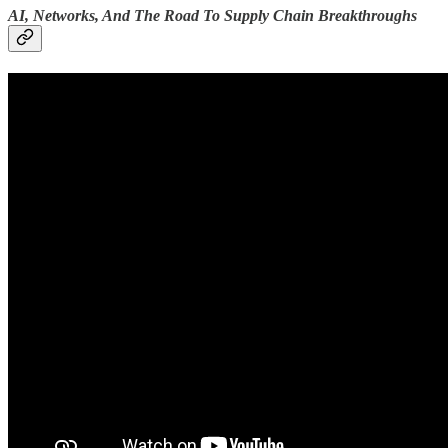
AI, Networks, And The Road To Supply Chain Breakthroughs