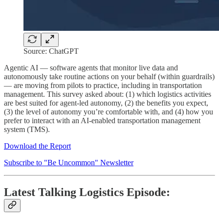
Source: ChatGPT
Agentic AI — software agents that monitor live data and
autonomously take routine actions on your behalf (within guardrails)
— are moving from pilots to practice, including in transportation
management. This survey asked about: (1) which logistics activities
are best suited for agent-led autonomy, (2) the benefits you expect,
(3) the level of autonomy you’re comfortable with, and (4) how you
prefer to interact with an AI-enabled transportation management
system (TMS).
Download the Report
Subscribe to "Be Uncommon" Newsletter
Latest Talking Logistics Episode: