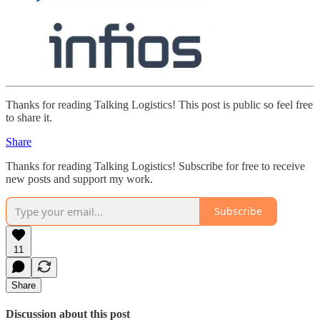
Thanks for reading Talking Logistics! This post is public so feel free
to share it.
Share
Thanks for reading Talking Logistics! Subscribe for free to receive
new posts and support my work.
Subscribe
11
Share
Discussion about this post