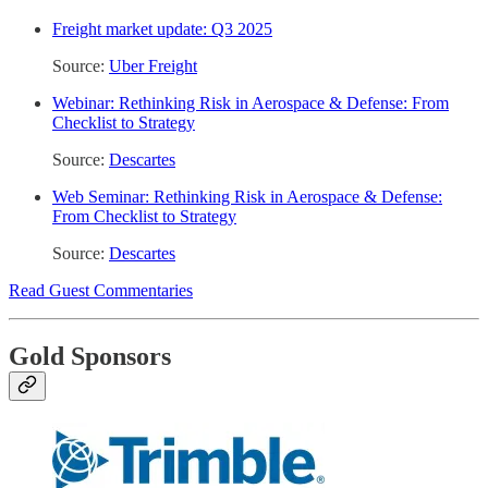
Freight market update: Q3 2025
Source:
Uber Freight
Webinar: Rethinking Risk in Aerospace & Defense: From
Checklist to Strategy
Source:
Descartes
Web Seminar: Rethinking Risk in Aerospace & Defense:
From Checklist to Strategy
Source:
Descartes
Read Guest Commentaries
Gold Sponsors