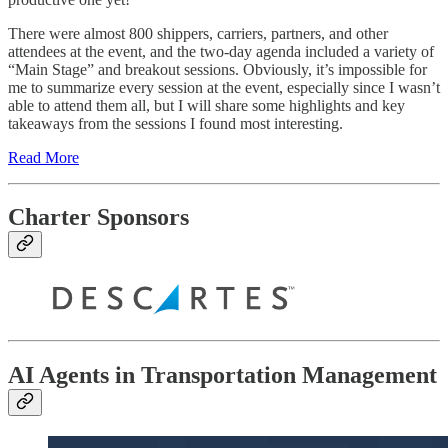
There were almost 800 shippers, carriers, partners, and other
attendees at the event, and the two-day agenda included a variety of
“Main Stage” and breakout sessions. Obviously, it’s impossible for
me to summarize every session at the event, especially since I wasn’t
able to attend them all, but I will share some highlights and key
takeaways from the sessions I found most interesting.
Read More
Charter Sponsors
AI Agents in Transportation Management