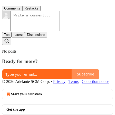
Comments
Restacks
Top
Latest
Discussions
No posts
Ready for more?
Subscribe
© 2026 Adelante SCM Corp.
·
Privacy
∙
Terms
∙
Collection notice
Start your Substack
Get the app