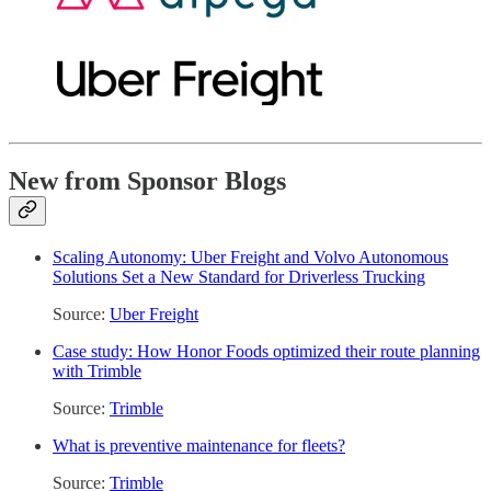
New from Sponsor Blogs
Scaling Autonomy: Uber Freight and Volvo Autonomous
Solutions Set a New Standard for Driverless Trucking
Source:
Uber Freight
Case study: How Honor Foods optimized their route planning
with Trimble
Source:
Trimble
What is preventive maintenance for fleets?
Source:
Trimble