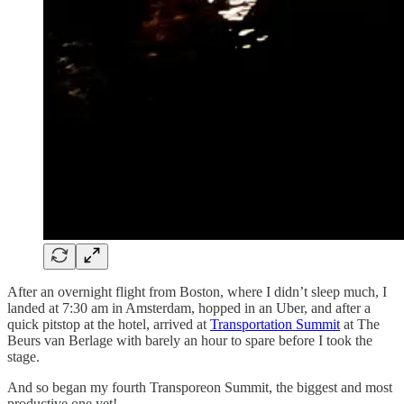
After an overnight flight from Boston, where I didn’t sleep much, I
landed at 7:30 am in Amsterdam, hopped in an Uber, and after a
quick pitstop at the hotel, arrived at
Transportation Summit
at The
Beurs van Berlage with barely an hour to spare before I took the
stage.
And so began my fourth Transporeon Summit, the biggest and most
productive one yet!