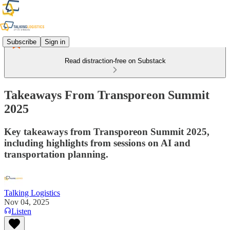
Subscribe
Sign in
Read distraction-free on Substack
Takeaways From Transporeon Summit
2025
Key takeaways from Transporeon Summit 2025,
including highlights from sessions on AI and
transportation planning.
Talking Logistics
Nov 04, 2025
Listen