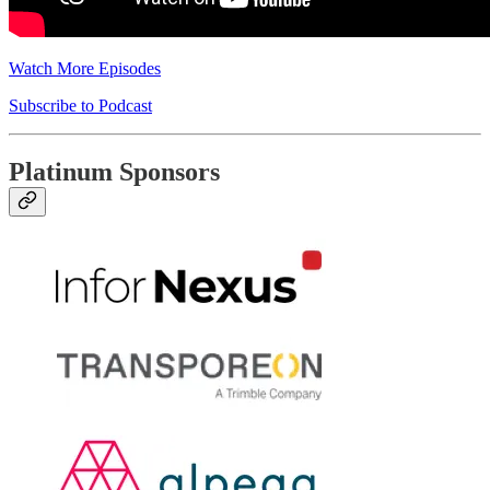
Watch More Episodes
Subscribe to Podcast
Platinum Sponsors