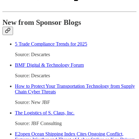
New from Sponsor Blogs
5 Trade Compliance Trends for 2025
Source: Descartes
BMF Digital & Technology Forum
Source: Descartes
How to Protect Your Transportation Technology from Supply
Chain Cyber Threats
Source: New JBF
The Logistics of S. Claus, Inc.
Source: JBF Consulting
E2open Ocean Shipping Index Cites Ongoing Conflict,