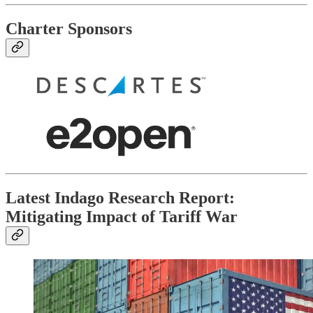
Charter Sponsors
Latest Indago Research Report:
Mitigating Impact of Tariff War