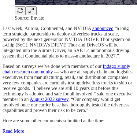
Source: Envato
Last week, Aurora, Continental, and NVIDIA
announced
“a long-
term strategic partnership to deploy driverless trucks at scale,
powered by the next-generation NVIDIA DRIVE Thor system-on-
a-chip (SoC). NVIDIA’s DRIVE Thor and DriveOS will be
integrated into the Aurora Driver, an SAE L4 autonomous driving
system that Continental plans to mass-manufacture in 2027.”
Based on surveys we’ve done with members of our
Indago supply
chain research community
— who are all supply chain and logistics
executives from manufacturing, retail, and distribution companies —
very few companies are currently testing driverless trucks to ship or
receive goods. “I believe we are still 10 years out before this
technology is adopted and safe for all involved,” said one executive
member in an
August 2022 survey
. “Our company would get
involved once our carrier base has thoroughly tested the driverless
capabilities and proven their risk to be zero.”
Here are some other comments submitted at the time:
Read More