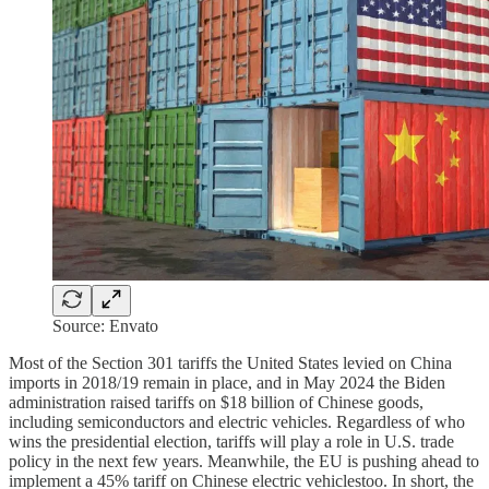
Source: Envato
Most of the Section 301 tariffs the United States levied on China
imports in 2018/19 remain in place, and in May 2024 the Biden
administration raised tariffs on $18 billion of Chinese goods,
including semiconductors and electric vehicles. Regardless of who
wins the presidential election, tariffs will play a role in U.S. trade
policy in the next few years. Meanwhile, the EU is pushing ahead to
implement a 45% tariff on Chinese electric vehiclestoo. In short, the