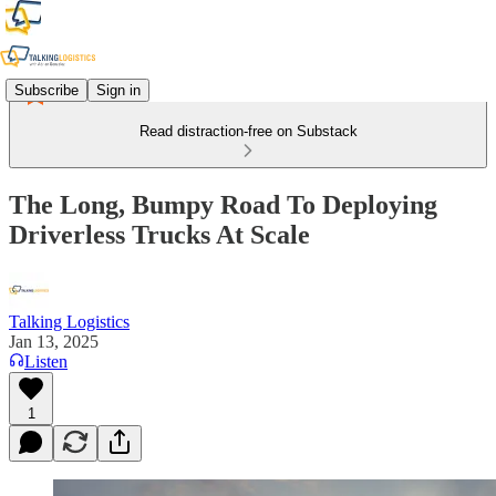
Subscribe
Sign in
Read distraction-free on Substack
The Long, Bumpy Road To Deploying
Driverless Trucks At Scale
Talking Logistics
Jan 13, 2025
Listen
1