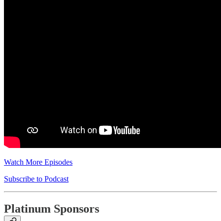
Watch More Episodes
Subscribe to Podcast
Platinum Sponsors