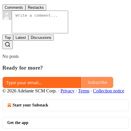
Comments
Restacks
Top
Latest
Discussions
No posts
Ready for more?
Subscribe
© 2026 Adelante SCM Corp.
·
Privacy
∙
Terms
∙
Collection notice
Start your Substack
Get the app