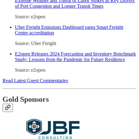
Extreme Weather and Threat of Labor Strikes as Key Drivers
of Port Congestion and Longer Transit Times
Source: e2open
Uber Freight Emissions Dashboard earns Smart Freight
Centre accreditation
Source: Uber Freight
E2open Releases 2024 Forecasting and Inventory Benchmark
Study: Lessons from the Pandemic for Future Resilience
Source: e2open
Read Latest Guest Commentaries
Gold Sponsors