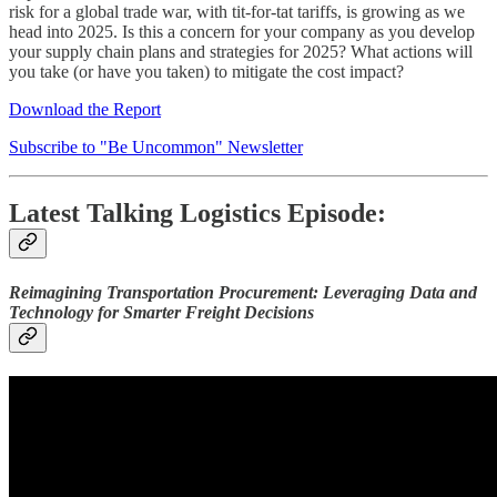
risk for a global trade war, with tit-for-tat tariffs, is growing as we
head into 2025. Is this a concern for your company as you develop
your supply chain plans and strategies for 2025? What actions will
you take (or have you taken) to mitigate the cost impact?
Download the Report
Subscribe to "Be Uncommon" Newsletter
Latest Talking Logistics Episode:
Reimagining Transportation Procurement: Leveraging Data and
Technology for Smarter Freight Decisions