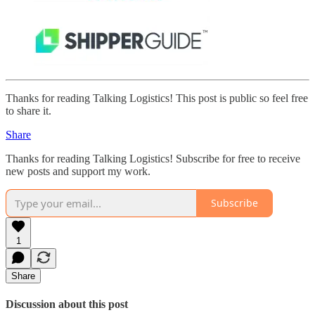
Thanks for reading Talking Logistics! This post is public so feel free
to share it.
Share
Thanks for reading Talking Logistics! Subscribe for free to receive
new posts and support my work.
Subscribe
1
Share
Discussion about this post