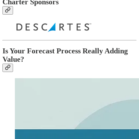
Charter Sponsors
Is Your Forecast Process Really Adding
Value?