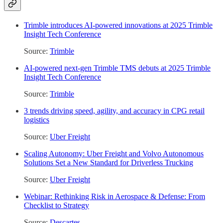
Trimble introduces AI-powered innovations at 2025 Trimble
Insight Tech Conference
Source:
Trimble
AI-powered next-gen Trimble TMS debuts at 2025 Trimble
Insight Tech Conference
Source:
Trimble
3 trends driving speed, agility, and accuracy in CPG retail
logistics
Source:
Uber Freight
Scaling Autonomy: Uber Freight and Volvo Autonomous
Solutions Set a New Standard for Driverless Trucking
Source:
Uber Freight
Webinar: Rethinking Risk in Aerospace & Defense: From
Checklist to Strategy
Source:
Descartes