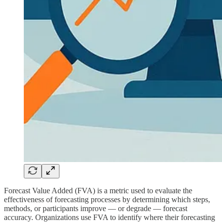
Forecast Value Added (FVA) is a metric used to evaluate the
effectiveness of forecasting processes by determining which steps,
methods, or participants improve — or degrade — forecast
accuracy. Organizations use FVA to identify where their forecasting