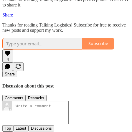
to share it.
Share
Thanks for reading Talking Logistics! Subscribe for free to receive
new posts and support my work.
Subscribe
4
Share
Discussion about this post
Comments
Restacks
Top
Latest
Discussions