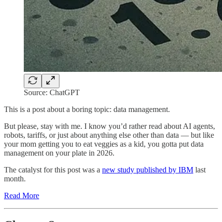
Source: ChatGPT
This is a post about a boring topic: data management.
But please, stay with me. I know you’d rather read about AI agents,
robots, tariffs, or just about anything else other than data — but like
your mom getting you to eat veggies as a kid, you gotta put data
management on your plate in 2026.
The catalyst for this post was a
new study published by IBM
last
month.
Read More