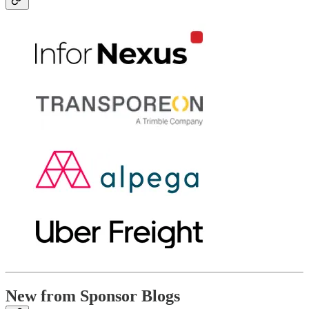
New from Sponsor Blogs