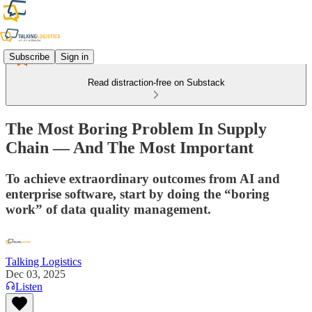
Subscribe
Sign in
Read distraction-free on Substack
The Most Boring Problem In Supply
Chain — And The Most Important
To achieve extraordinary outcomes from AI and
enterprise software, start by doing the “boring
work” of data quality management.
Talking Logistics
Dec 03, 2025
Listen