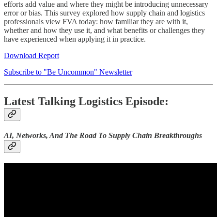
efforts add value and where they might be introducing unnecessary
error or bias. This survey explored how supply chain and logistics
professionals view FVA today: how familiar they are with it,
whether and how they use it, and what benefits or challenges they
have experienced when applying it in practice.
Download Report
Subscribe to "Be Uncommon" Newsletter
Latest Talking Logistics Episode:
AI, Networks, And The Road To Supply Chain Breakthroughs