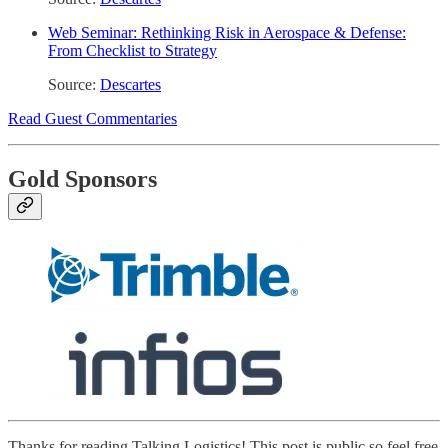
Web Seminar: Rethinking Risk in Aerospace & Defense:
From Checklist to Strategy
Source:
Descartes
Read Guest Commentaries
Gold Sponsors
Thanks for reading Talking Logistics! This post is public so feel free