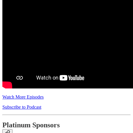
Watch More Episodes
Subscribe to Podcast
Platinum Sponsors