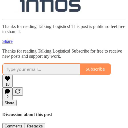
Thanks for reading Talking Logistics! This post is public so feel free
to share it.
Share
Thanks for reading Talking Logistics! Subscribe for free to receive
new posts and support my work.
Subscribe
18
2
Share
Discussion about this post
Comments
Restacks