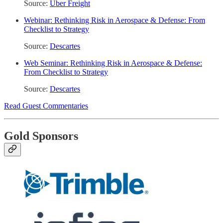
Source:
Uber Freight
Webinar: Rethinking Risk in Aerospace & Defense: From
Checklist to Strategy
Source:
Descartes
Web Seminar: Rethinking Risk in Aerospace & Defense:
From Checklist to Strategy
Source:
Descartes
Read Guest Commentaries
Gold Sponsors