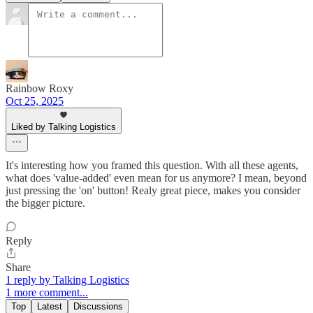
Rainbow Roxy
Oct 25, 2025
Liked by Talking Logistics
It's interesting how you framed this question. With all these agents,
what does 'value-added' even mean for us anymore? I mean, beyond
just pressing the 'on' button! Realy great piece, makes you consider
the bigger picture.
Reply
Share
1 reply by Talking Logistics
1 more comment...
Top
Latest
Discussions