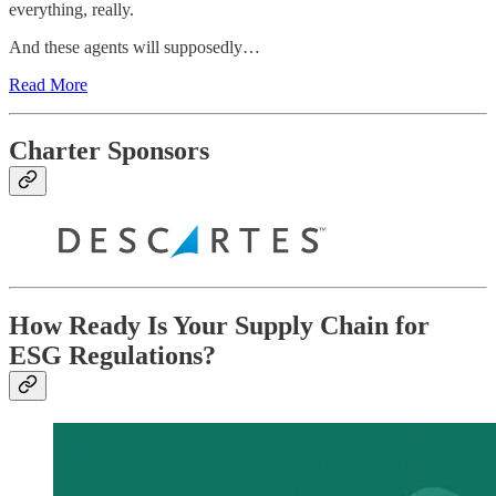
everything, really.
And these agents will supposedly…
Read More
Charter Sponsors
How Ready Is Your Supply Chain for
ESG Regulations?