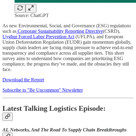
Source: ChatGPT
As new Environmental, Social, and Governance (ESG) regulations
such as
Corporate Sustainability Reporting Directive
(CSRD),
Uyghur Forced Labor Prevention Act
(UFLPA), and European
Union Deforestation Regulation (EUDR) gain momentum globally,
supply chain leaders are facing rising pressure to achieve end-to-end
transparency and compliance across all supplier tiers. This short
survey aims to understand how companies are prioritizing ESG
compliance, the progress they’ve made, and the obstacles they still
face.
Download the Report
Subscribe to "Be Uncommon" Newsletter
Latest Talking Logistics Episode:
AI, Networks, And The Road To Supply Chain Breakthroughs