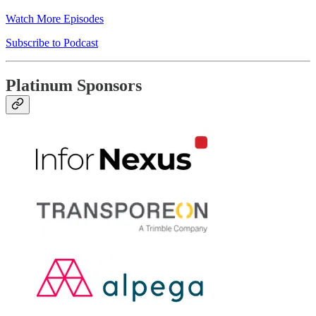
Watch More Episodes
Subscribe to Podcast
Platinum Sponsors