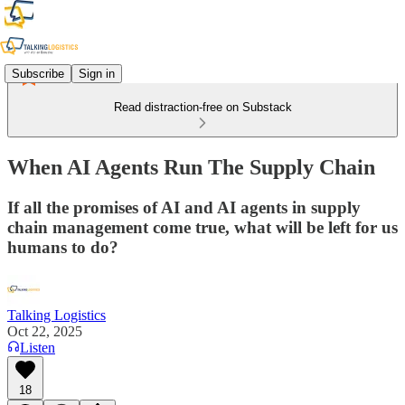
Subscribe
Sign in
Read distraction-free on Substack
When AI Agents Run The Supply Chain
If all the promises of AI and AI agents in supply
chain management come true, what will be left for us
humans to do?
Talking Logistics
Oct 22, 2025
Listen
18