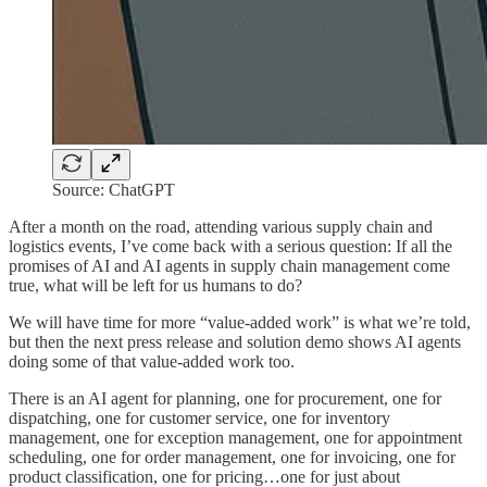
Source: ChatGPT
After a month on the road, attending various supply chain and
logistics events, I’ve come back with a serious question: If all the
promises of AI and AI agents in supply chain management come
true, what will be left for us humans to do?
We will have time for more “value-added work” is what we’re told,
but then the next press release and solution demo shows AI agents
doing some of that value-added work too.
There is an AI agent for planning, one for procurement, one for
dispatching, one for customer service, one for inventory
management, one for exception management, one for appointment
scheduling, one for order management, one for invoicing, one for
product classification, one for pricing…one for just about