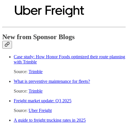
New from Sponsor Blogs
Case study: How Honor Foods optimized their route planning
with Trimble
Source:
Trimble
What is preventive maintenance for fleets?
Source:
Trimble
Freight market update: Q3 2025
Source:
Uber Freight
A guide to freight trucking rates in 2025