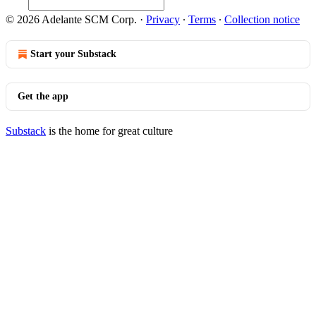
© 2026 Adelante SCM Corp.
·
Privacy
∙
Terms
∙
Collection notice
Start your Substack
Get the app
Substack
is the home for great culture