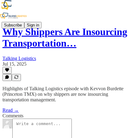
Subscribe
Sign in
Why Shippers Are Insourcing
Transportation…
Talking Logistics
Jul 15, 2025
Highlights of Talking Logistics episode with Kevvon Burdette
(Princeton TMX) on why shippers are now insourcing
transportation management.
Read →
Comments